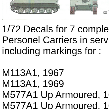
1/72 Decals for 7 compl
Personel Carriers in ser
including markings for :
M113A1, 1967
M113A1, 1969
M577A1 Up Armoured, 10
M577A1 Up Armoured, 10