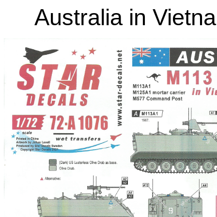
Australia in Viet