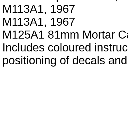
M113A1, 1967
M113A1, 1967
M125A1 81mm Mortar Ca
Includes coloured instru
positioning of decals an