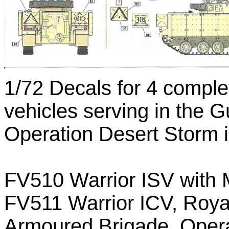
1/72 Decals for 4 comple
vehicles serving in the G
Operation Desert Storm i
FV510 Warrior ISV with M
FV511 Warrior ICV, Roya
Armoured Brigade, Opera