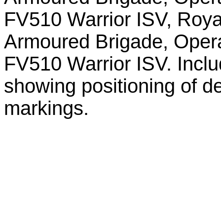
FV510 Warrior ISV, Roya
Armoured Brigade, Opera
FV510 Warrior ISV. Inclu
showing positioning of 
markings.