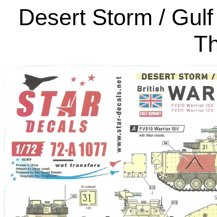
Desert Storm / Gulf
Th