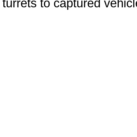
turrets to captured vehicl