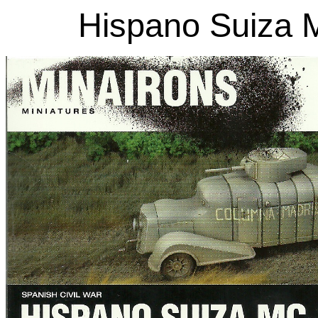
Hispano Suiza 