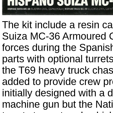
The kit include a resin 
Suiza MC-36 Armoured C
forces during the Spanish
parts with optional turr
the T69 heavy truck chas
added to provide crew p
initially designed with a
machine gun but the Natio