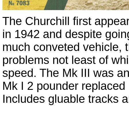
The Churchill first appe
in 1942 and despite goi
much conveted vehicle, 
problems not least of wh
speed. The Mk III was an
Mk I 2 pounder replaced 
Includes gluable tracks