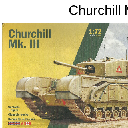
Churchill 