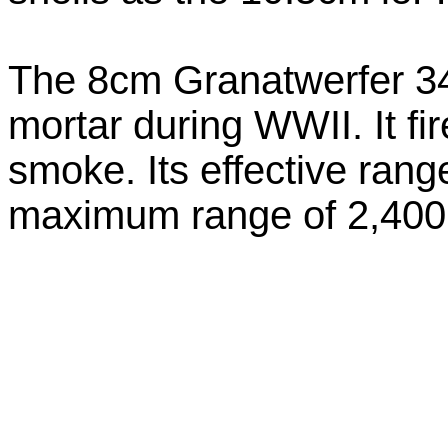
The 8cm Granatwerfer 3
mortar during WWII. It fi
smoke. Its effective ra
maximum range of 2,40