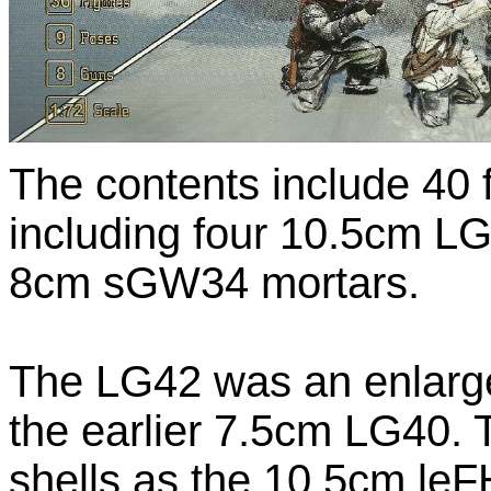
The contents include 40 
including four 10.5cm LG
8cm sGW34 mortars.
The LG42 was an enlarge
the earlier 7.5cm LG40.
shells as the 10.5cm leF