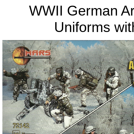
WWII German Arti
Uniforms wi