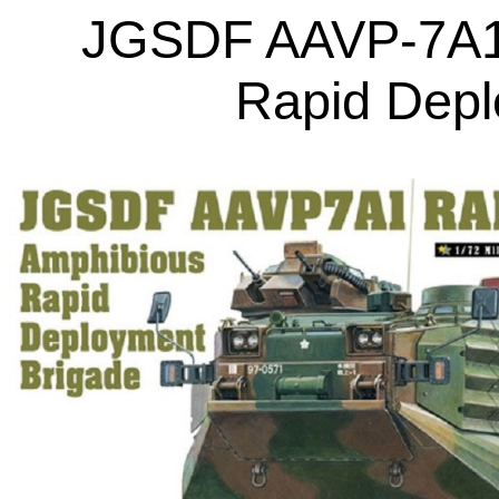
JGSDF AAVP-7A1
Rapid Depl