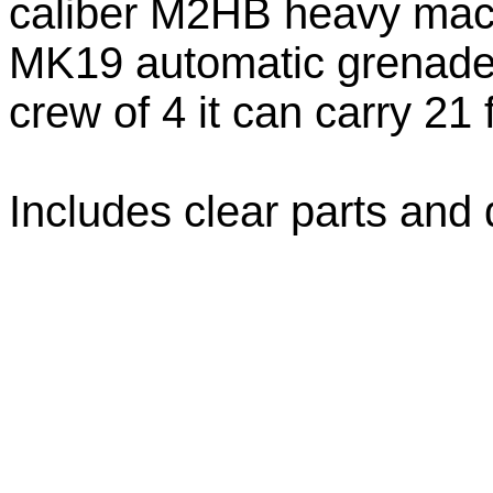
caliber M2HB heavy mac
MK19 automatic grenade l
crew of 4 it can carry 21 
Includes clear parts and 