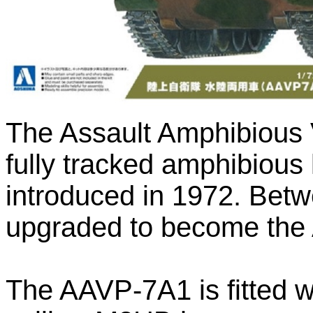
The Assault Amphibious V
fully tracked amphibious l
introduced in 1972. Bet
upgraded to become the
The AAVP-7A1 is fitted wi