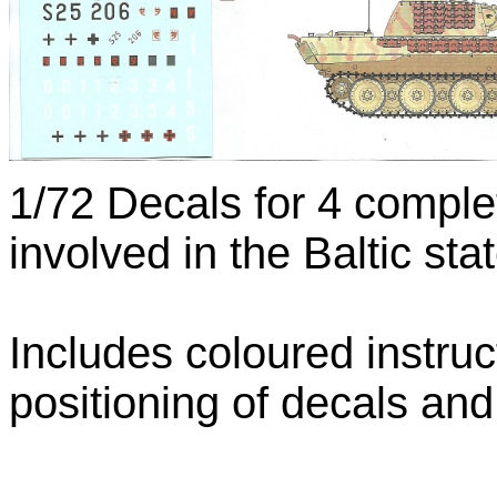
1/72 Decals for 4 comple
involved in the Baltic st
Includes coloured instru
positioning of decals an