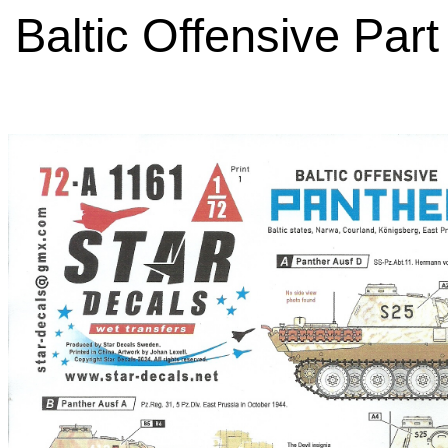
Baltic Offensive Part