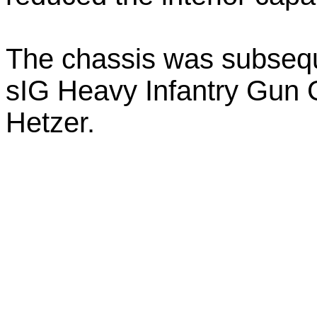
The chassis was subsequ
sIG Heavy Infantry Gun Gr
Hetzer.