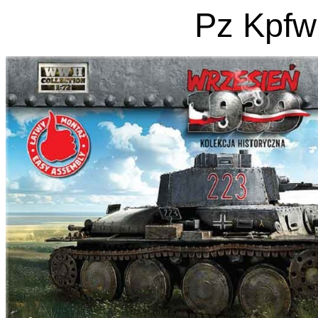
Pz Kpfw 