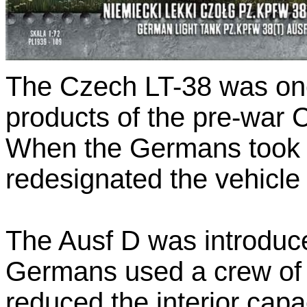
The Czech LT-38 was one
products of the pre-war 
When the Germans took 
redesignated the vehicle
The Ausf D was introduc
Germans used a crew of 
reduced the interior capa