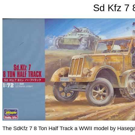
Sd Kfz 7 
The SdKfz 7 8 Ton Half Track a WWII model by Haseg