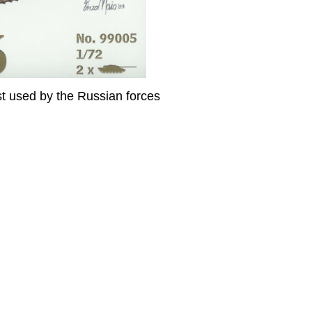
t used by the Russian forces