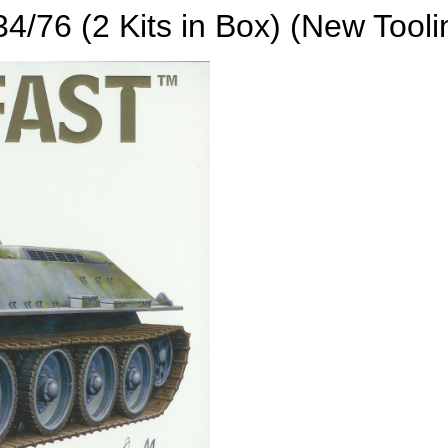
34/76 (2 Kits in Box) (New Tooli