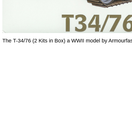
The T-34/76 (2 Kits in Box) a WWII model by Armourfas