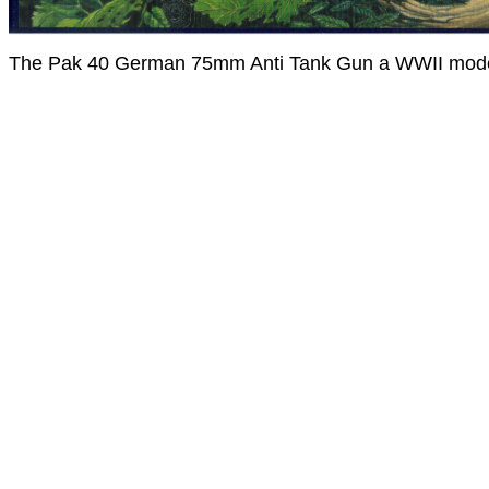
The Pak 40 German 75mm Anti Tank Gun a WWII mode