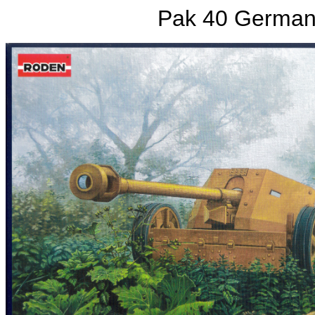
Pak 40 German