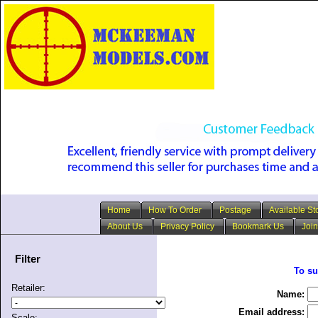
Home
How To Order
Postage
Available St
About Us
Privacy Policy
Bookmark Us
Join
Filter
To su
Retailer:
Name:
Email address:
Scale: