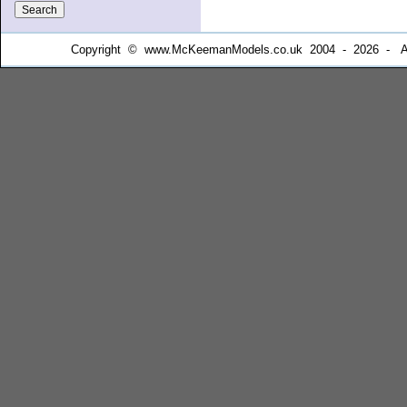
Copyright © www.McKeemanModels.co.uk 2004 - 2026 - All Ri