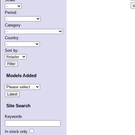
Period:
Category:
Country:
Sort by:
Models Added
Site Search
Keywords
In stock only