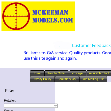
Home
How To Order
Postage
Available Stock
Privacy Policy
Bookmark Us
Join Mailing List
Filter
Retailer:
Scale: