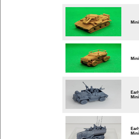
Min
Min
Earl
Mini
Earl
Mini