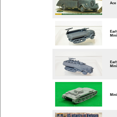
Ace
Earl
Mini
Earl
Mini
Min