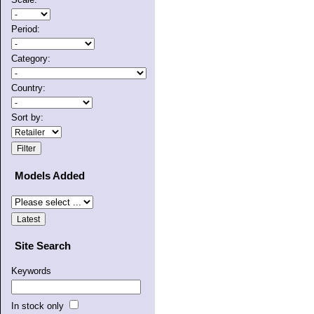
Period:
Category:
Country:
Sort by:
Models Added
Site Search
Keywords
In stock only