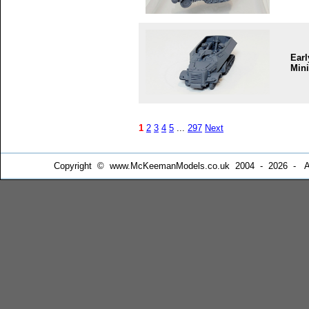
Earl
Mini
1
2
3
4
5
...
297
Next
Copyright © www.McKeemanModels.co.uk 2004 - 2026 - All Ri