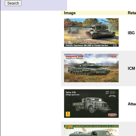
Image
Reta
IBG
ICM
Atta