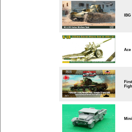
IBG
Ace
Firs
Figh
Min