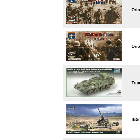
Ori
Ori
Tru
IBG