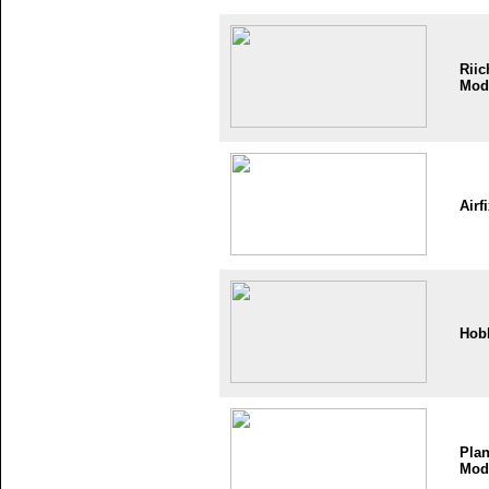
Riic
Mod
Airf
Hob
Plan
Mod