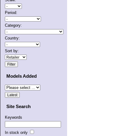
Period:
Category:
Country:
Sort by:
Models Added
Site Search
Keywords
In stock only