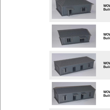
WO
Buil
WO
Buil
WO
Buil
WO
Buil