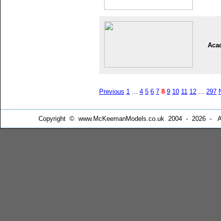
Aca
Previous
1
...
4
5
6
7
8
9
10
11
12
...
297
Copyright © www.McKeemanModels.co.uk 2004 - 2026 - All Ri