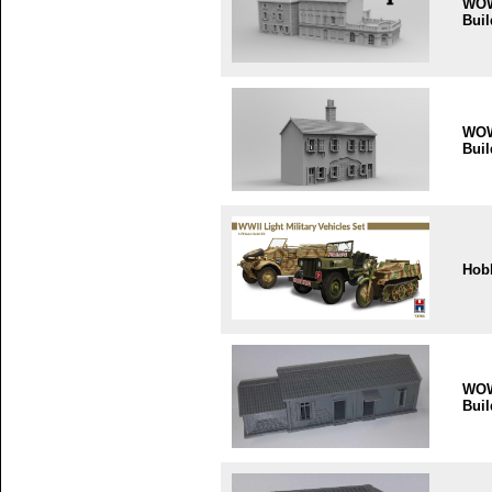
WO
Buil
WO
Buil
Hob
WO
Buil