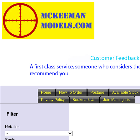
Home
How To Order
Postage
Available Stock
Privacy Policy
Bookmark Us
Join Mailing List
Filter
Retailer:
Scale: