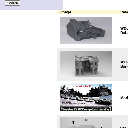
Image
Reta
WO
Buil
WO
Buil
Mode