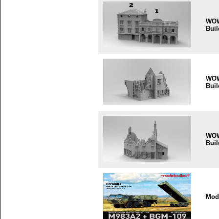
WO
Buil
WO
Buil
WO
Buil
Mode