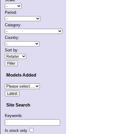
Period:
Category:
Country:
Sort by:
Models Added
Site Search
Keywords
In stock only