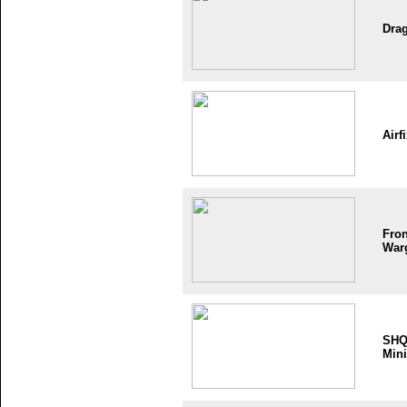
Dra
Airf
Fron
War
SH
Mini