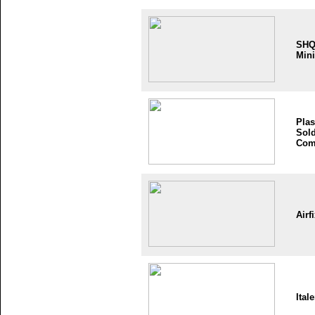
SH
Mini
Plas
Sold
Com
Airf
Itale