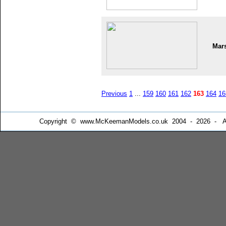
Mar
Previous
1
...
159
160
161
162
163
164
16
Copyright © www.McKeemanModels.co.uk 2004 - 2026 - All Ri