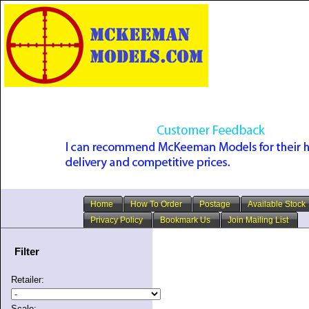
Home
How To Order
Postage
Available Stock
Privacy Policy
Bookmark Us
Join Mailing List
Filter
Retailer:
Scale: