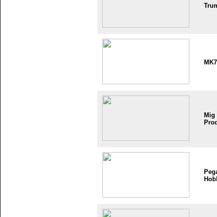
Tru
MK7
Mig
Pro
Peg
Hob