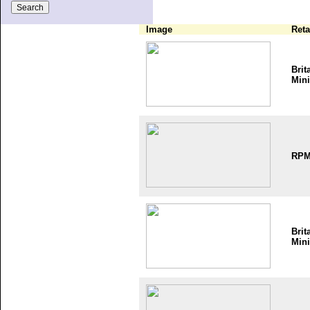
Image
Reta
Brit
Mini
RP
Brit
Mini