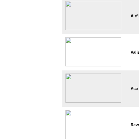
Airf
Vali
Ace
Reve