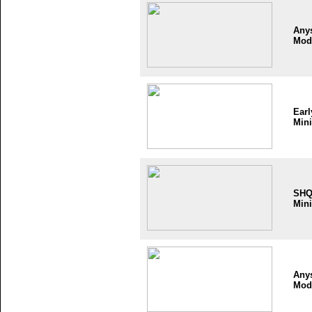
Any
Mod
Earl
Mini
SH
Mini
Any
Mod