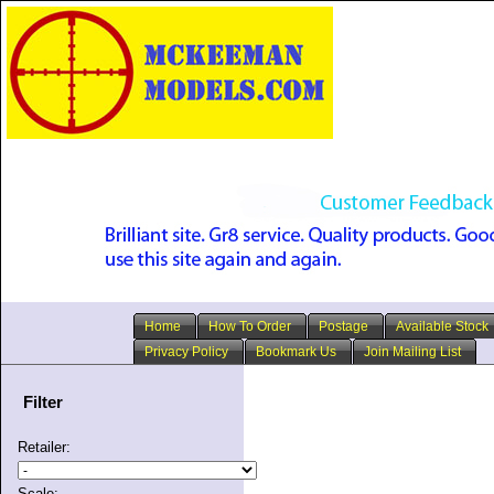
Home
How To Order
Postage
Available Stock
Privacy Policy
Bookmark Us
Join Mailing List
Filter
Retailer:
Scale: