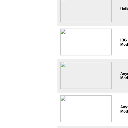
Uni
IBG
Mod
Any
Mod
Any
Mod