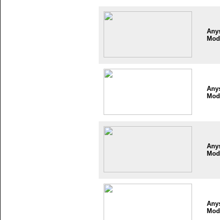
Any
Mod
Any
Mod
Any
Mod
Any
Mod