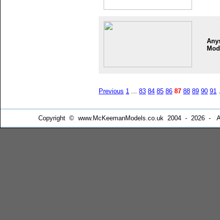
Any
Mod
Previous
1
...
83
84
85
86
87
88
89
90
91
.
Copyright © www.McKeemanModels.co.uk 2004 - 2026 - All Ri