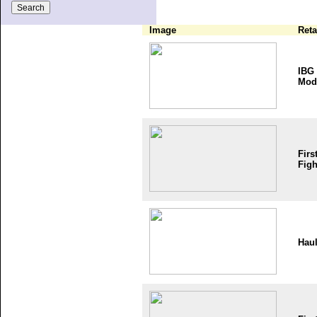
Image
Reta
IBG
Mod
Firs
Figh
Haul