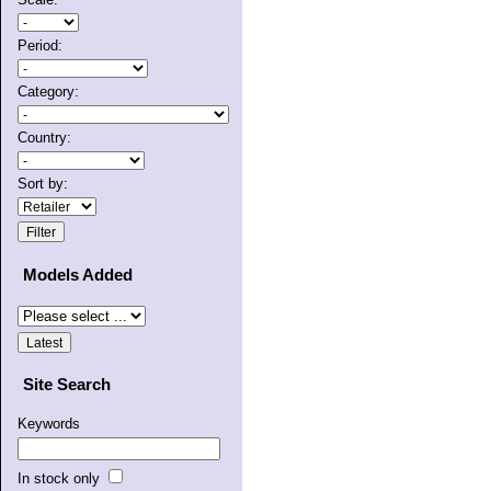
Period:
Category:
Country:
Sort by:
Models Added
Site Search
Keywords
In stock only