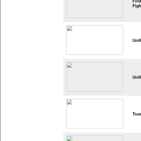
Firs
Figh
Uni
Uni
Tru