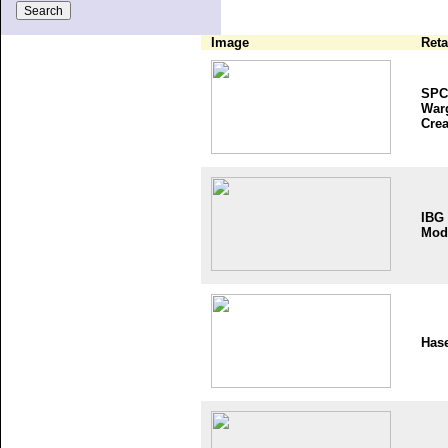
Image
Reta
SPC
War
Crea
IBG
Mod
Has