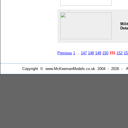
Mili
Deta
Previous
1
...
147
148
149
150
151
152
15
Copyright © www.McKeemanModels.co.uk 2004 - 2026 - All Ri