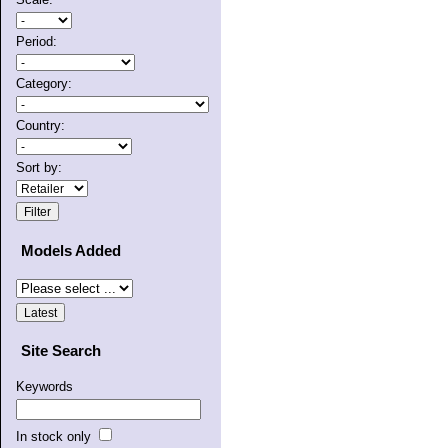
Period:
Category:
Country:
Sort by:
Models Added
Site Search
Keywords
In stock only