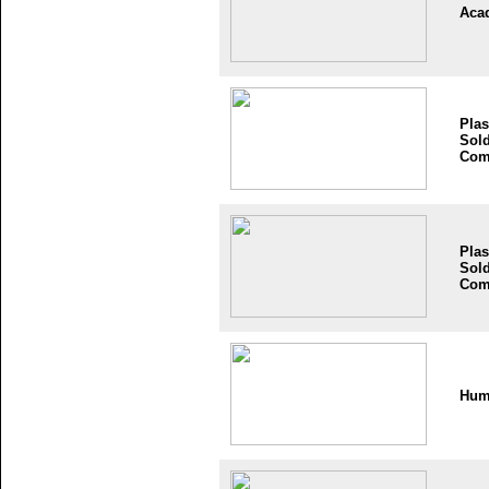
Aca
Plas
Sold
Com
Plas
Sold
Com
Hum