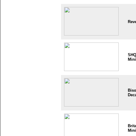
Reve
SH
Mini
Bis
Dec
Brit
Mini