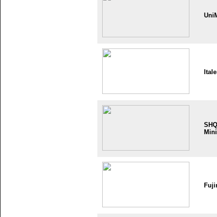
Uni
Itale
SH
Mini
Fuji