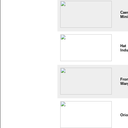
Cae
Mini
Hat
Indu
Fron
War
Ori