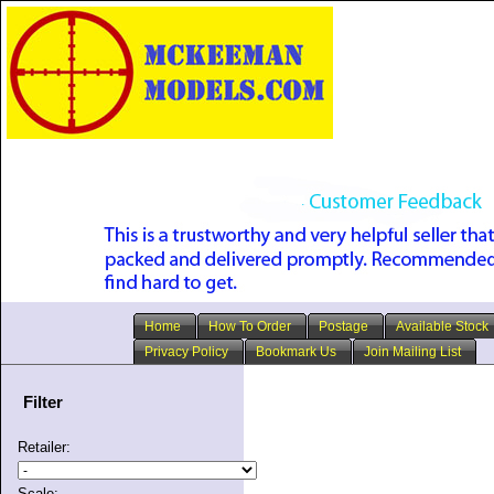
Home
How To Order
Postage
Available Stock
Privacy Policy
Bookmark Us
Join Mailing List
Filter
Retailer:
Scale: