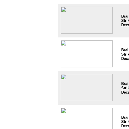
Brai
Stri
Dec
Brai
Stri
Dec
Brai
Stri
Dec
Brai
Stri
Dec