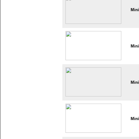
Min
Min
Min
Min