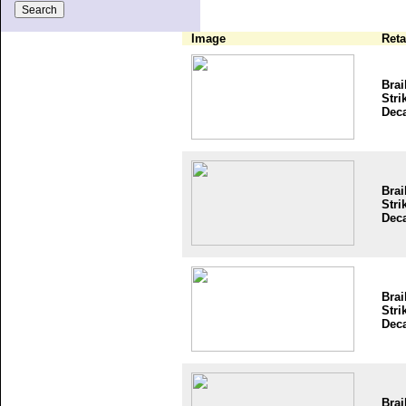
Image
Reta
Brai
Stri
Dec
Brai
Stri
Dec
Brai
Stri
Dec
Brai