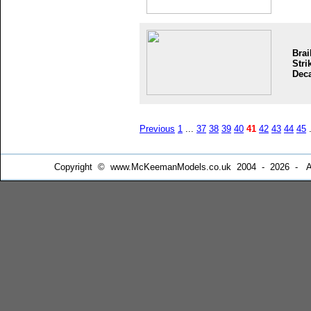
Brai
Stri
Dec
Previous
1
...
37
38
39
40
41
42
43
44
45
.
Copyright © www.McKeemanModels.co.uk 2004 - 2026 - All Ri