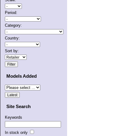
Period:
Category:
Country:
Sort by:
Models Added
Site Search
Keywords
In stock only