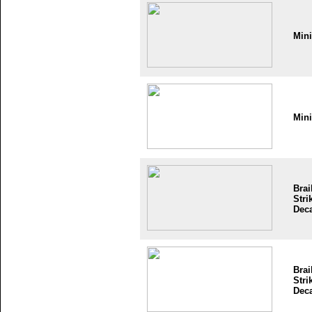
Min
Min
Brai
Stri
Dec
Brai
Stri
Dec