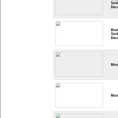
Stri
Dec
Brai
Stri
Dec
Min
Min