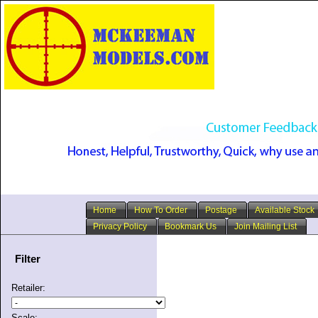
Home
How To Order
Postage
Available Stock
Privacy Policy
Bookmark Us
Join Mailing List
Filter
Retailer:
Scale: